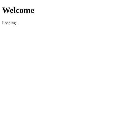
Welcome
Loading...