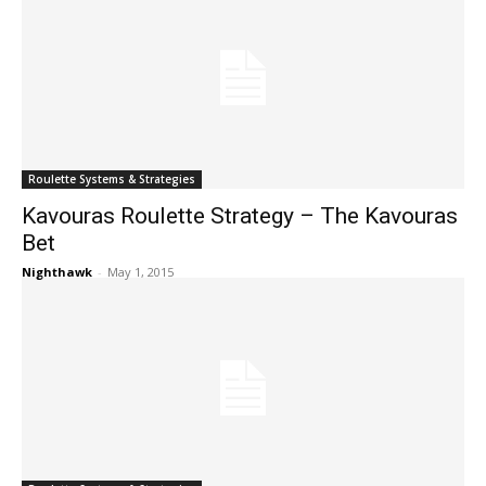
Roulette Systems & Strategies
Kavouras Roulette Strategy – The Kavouras
Bet
Nighthawk
-
May 1, 2015