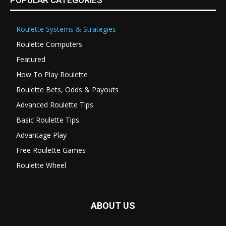
POPULAR CATEGORIES
Roulette Systems & Strategies
Roulette Computers
Featured
How To Play Roulette
Roulette Bets, Odds & Payouts
Advanced Roulette Tips
Basic Roulette Tips
Advantage Play
Free Roulette Games
Roulette Wheel
ABOUT US