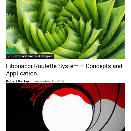
Roulette Systems & Strategies
Fibonacci Roulette System – Concepts and
Application
Robert Parker
-
December 11, 2015