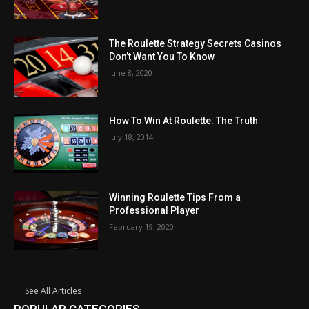
The Roulette Strategy Secrets Casinos
Don’t Want You To Know
June 8, 2020
How To Win At Roulette: The Truth
July 18, 2014
Winning Roulette Tips From a
Professional Player
February 19, 2020
See All Articles