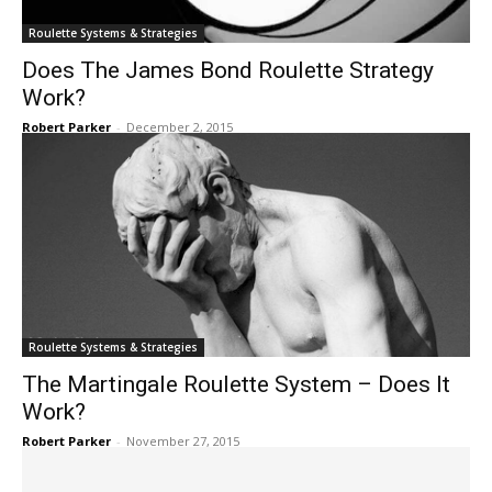
Roulette Systems & Strategies
Does The James Bond Roulette Strategy
Work?
Robert Parker
-
December 2, 2015
Roulette Systems & Strategies
The Martingale Roulette System – Does It
Work?
Robert Parker
-
November 27, 2015