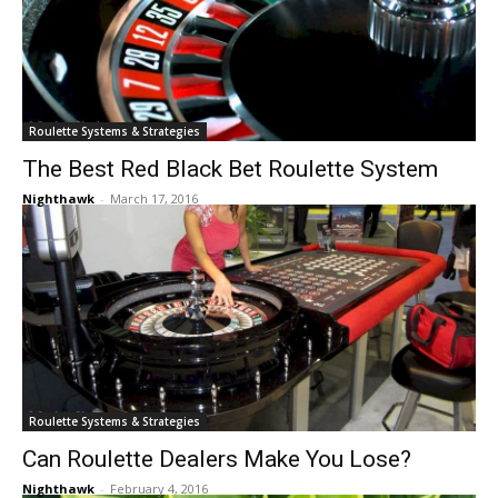
Roulette Systems & Strategies
The Best Red Black Bet Roulette System
Nighthawk
-
March 17, 2016
Roulette Systems & Strategies
Can Roulette Dealers Make You Lose?
Nighthawk
-
February 4, 2016