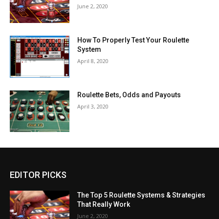
June 2, 2020
How To Properly Test Your Roulette
System
April 8, 2020
Roulette Bets, Odds and Payouts
April 3, 2020
EDITOR PICKS
The Top 5 Roulette Systems & Strategies
That Really Work
June 2, 2020