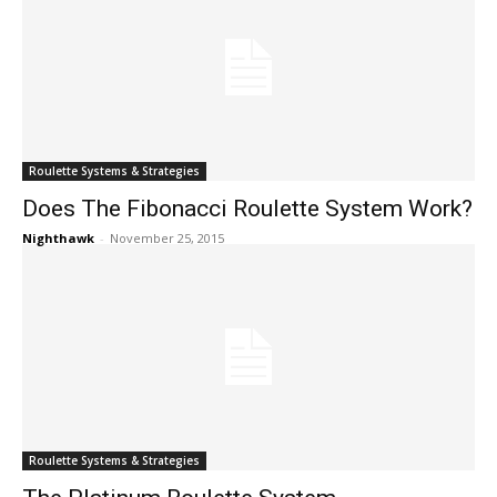
Roulette Systems & Strategies
Does The Fibonacci Roulette System Work?
Nighthawk
-
November 25, 2015
Roulette Systems & Strategies