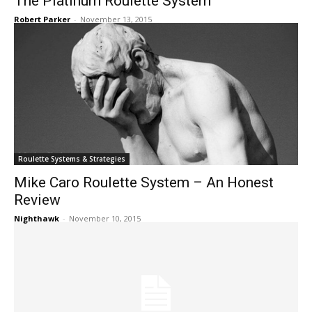
The Platinum Roulette System
Robert Parker
-
November 13, 2015
Roulette Systems & Strategies
Mike Caro Roulette System – An Honest
Review
Nighthawk
-
November 10, 2015