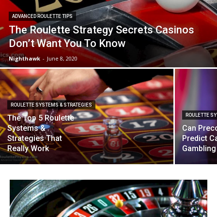
ADVANCED ROULETTE TIPS
The Roulette Strategy Secrets Casinos
Don’t Want You To Know
Nighthawk
-
June 8, 2020
ROULETTE SYSTEMS & STRATEGIES
ROULETTE SY
The Top 5 Roulette
Systems &
Can Prec
Strategies That
Predict C
Really Work
Gambling