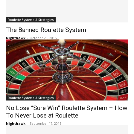
Roulette Systems & Strategies
The Banned Roulette System
Nighthawk
-
October 28, 2015
Roulette Systems & Strategies
No Lose “Sure Win” Roulette System – How
To Never Lose at Roulette
Nighthawk
-
September 17, 2015