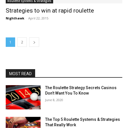
Roulette Systems & Strategies
Strategies to win at rapid roulette
Nighthawk
-
April 22, 2015
1
2
MOST READ
The Roulette Strategy Secrets Casinos
Don’t Want You To Know
June 8, 2020
The Top 5 Roulette Systems & Strategies
That Really Work