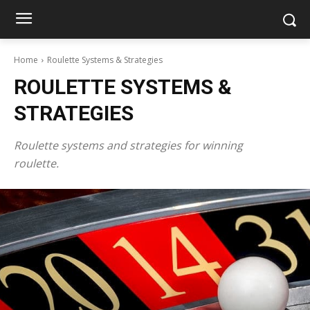
Home
Roulette Systems & Strategies
ROULETTE SYSTEMS &
STRATEGIES
Roulette systems and strategies for winning
roulette.