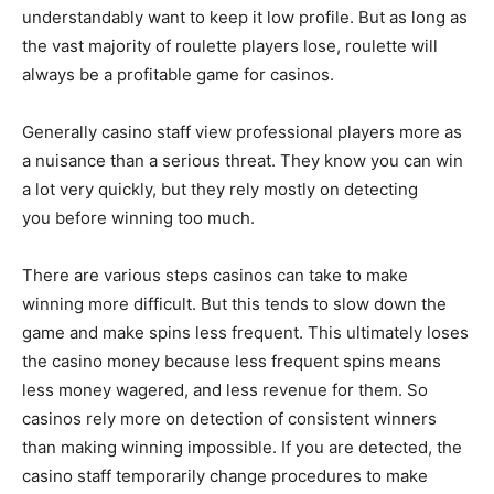
understandably want to keep it low profile. But as long as
the vast majority of roulette players lose, roulette will
always be a profitable game for casinos.
Generally casino staff view professional players more as
a nuisance than a serious threat. They know you can win
a lot very quickly, but they rely mostly on detecting
you before winning too much.
There are various steps casinos can take to make
winning more difficult. But this tends to slow down the
game and make spins less frequent. This ultimately loses
the casino money because less frequent spins means
less money wagered, and less revenue for them. So
casinos rely more on detection of consistent winners
than making winning impossible. If you are detected, the
casino staff temporarily change procedures to make