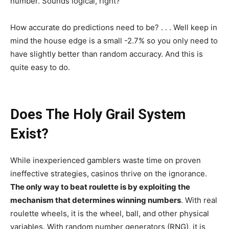
number. Sounds logical, right?
How accurate do predictions need to be? . . . Well keep in
mind the house edge is a small -2.7% so you only need to
have slightly better than random accuracy. And this is
quite easy to do.
Does The Holy Grail System
Exist?
While inexperienced gamblers waste time on proven
ineffective strategies, casinos thrive on the ignorance.
The only way to beat roulette is by exploiting the
mechanism that determines winning numbers
. With real
roulette wheels, it is the wheel, ball, and other physical
variables. With random number generators (RNG), it is