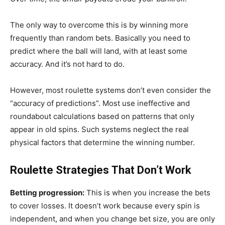
The only way to overcome this is by winning more
frequently than random bets. Basically you need to
predict where the ball will land, with at least some
accuracy. And it’s not hard to do.
However, most roulette systems don’t even consider the
“accuracy of predictions”. Most use ineffective and
roundabout calculations based on patterns that only
appear in old spins. Such systems neglect the real
physical factors that determine the winning number.
Roulette Strategies That Don’t Work
Betting progression:
This is when you increase the bets
to cover losses. It doesn’t work because every spin is
independent, and when you change bet size, you are only