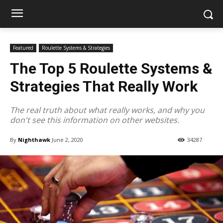
Featured
Roulette Systems & Strategies
The Top 5 Roulette Systems &
Strategies That Really Work
The real truth about what really works, and why you
don't see this information on other websites.
By
Nighthawk
June 2, 2020
34287