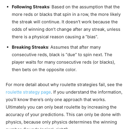
Following Streaks
: Based on the assumption that the
more reds or blacks that spin in a row, the more likely
the streak will continue. It doesn’t work because the
odds of winning don’t change after any streak, unless
there is a physical reason causing a “bias”.
Breaking Streaks
: Assumes that after many
consecutive reds, black is “due” to spin next. The
player waits for many consecutive reds (or blacks),
then bets on the opposite color.
For more detail about why roulette strategies fail, see the
roulette strategy page
. If you understand the information,
you’ll know there’s only one approach that works.
Ultimately you can only beat roulette by increasing the
accuracy of your predictions. This can only be done with
physics, because only physics determines the winning