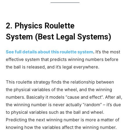
2. Physics Roulette
System (Best Legal Systems)
See full details about this roulette system
.
It’s the most
effective system that predicts winning numbers before
the ball is released, and it’s legal everywhere.
This roulette strategy finds the relationship between
the physical variables of the wheel, and the winning
numbers. Basically it models “cause and effect”. After all,
the winning number is never actually “random” – it’s due
to physical variables such as the ball and wheel.
Predicting the next winning number is more a matter of
knowing how the variables affect the winning number.