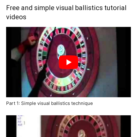
Free and simple visual ballistics tutorial
videos
Part 1: Simple visual ballistics technique