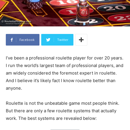
Facebook
Twitter
I’ve been a professional roulette player for over 20 years.
I run the world’s largest team of professional players, and
am widely considered the foremost expert in roulette.
And I believe it’s likely fact I know roulette better than
anyone.
Roulette is not the unbeatable game most people think.
But there are only a few roulette systems that actually
work. The best systems are revealed below: