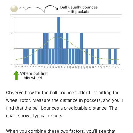
Observe how far the ball bounces after first hitting the
wheel rotor. Measure the distance in pockets, and you’ll
find that the ball bounces a predictable distance. The
chart shows typical results.
When you combine these two factors, you’ll see that