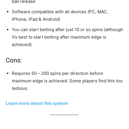
ball release
Software compatible with all devices (PC, MAC,
iPhone, iPad & Android)
You can start betting after just 10 or so spins (although
it’s best to start betting after maximum edge is
achieved)
Cons:
Requires 50 – 200 spins per direction before
maximum edge is achieved. Some players find this too
tedious.
Learn more about this system