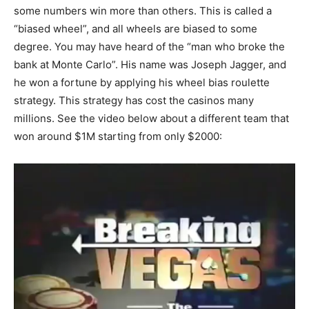
some numbers win more than others. This is called a
“biased wheel”, and all wheels are biased to some
degree. You may have heard of the “man who broke the
bank at Monte Carlo”. His name was Joseph Jagger, and
he won a fortune by applying his wheel bias roulette
strategy. This strategy has cost the casinos many
millions. See the video below about a different team that
won around $1M starting from only $2000: