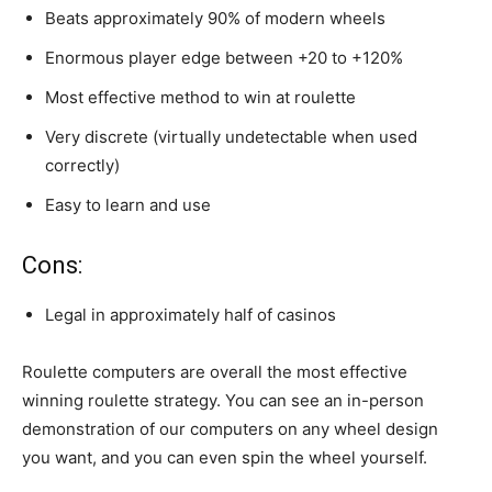
Beats approximately 90% of modern wheels
Enormous player edge between +20 to +120%
Most effective method to win at roulette
Very discrete (virtually undetectable when used
correctly)
Easy to learn and use
Cons:
Legal in approximately half of casinos
Roulette computers are overall the most effective
winning roulette strategy. You can see an in-person
demonstration of our computers on any wheel design
you want, and you can even spin the wheel yourself.