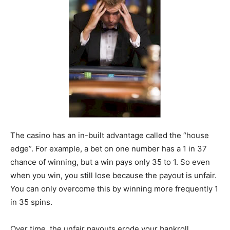
The casino has an in-built advantage called the “house
edge”. For example, a bet on one number has a 1 in 37
chance of winning, but a win pays only 35 to 1. So even
when you win, you still lose because the payout is unfair.
You can only overcome this by winning more frequently 1
in 35 spins.
Over time, the unfair payouts erode your bankroll.