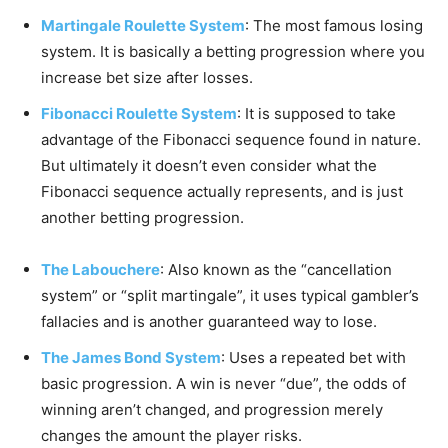
Martingale Roulette System
: The most famous losing
system. It is basically a betting progression where you
increase bet size after losses.
Fibonacci Roulette System
: It is supposed to take
advantage of the Fibonacci sequence found in nature.
But ultimately it doesn’t even consider what the
Fibonacci sequence actually represents, and is just
another betting progression.
The Labouchere
: Also known as the “cancellation
system” or “split martingale”, it uses typical gambler’s
fallacies and is another guaranteed way to lose.
The James Bond System
: Uses a repeated bet with
basic progression. A win is never “due”, the odds of
winning aren’t changed, and progression merely
changes the amount the player risks.