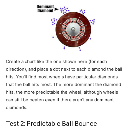
Create a chart like the one shown here (for each
direction), and place a dot next to each diamond the ball
hits. You’ll find most wheels have particular diamonds
that the ball hits most. The more dominant the diamond
hits, the more predictable the wheel, although wheels
can still be beaten even if there aren’t any dominant
diamonds.
Test 2: Predictable Ball Bounce