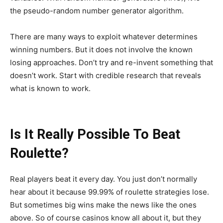
the pseudo-random number generator algorithm.
There are many ways to exploit whatever determines
winning numbers. But it does not involve the known
losing approaches. Don’t try and re-invent something that
doesn’t work. Start with credible research that reveals
what is known to work.
Is It Really Possible To Beat
Roulette?
Real players beat it every day. You just don’t normally
hear about it because 99.99% of roulette strategies lose.
But sometimes big wins make the news like the ones
above. So of course casinos know all about it, but they