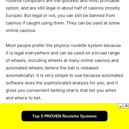
roulette computers are the quickest and most profitable
option, and are still legal in about half of casinos (mostly
Europe). But legal or not, you can still be banned from
casinos if caught using them. They can be used at some
online casinos.
Most people prefer the physics roulette system because
it is legal everywhere and can be used on a broad range
of wheels, including wheels at many online casinos and
automated wheels (where the ball is released
automatically). It is very simple to use because automated
software does the sophisticated analysis for you, and it
gives you convenient betting charts that tell you when
and where to bet.
Learn more about the advantage play techniques
Learn more about roulette computers (visit