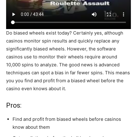
Do biased wheels exist today? Certainly yes, although
casinos monitor spin results and quickly replace any
significantly biased wheels. However, the software
casinos use to monitor their wheels require around
10,000 spins to analyze. The good news is advanced
techniques can spot a bias in far fewer spins. This means
you you find and profit from a biased wheel before the
casino even knows about it.
Pros:
Find and profit from biased wheels before casinos
know about them