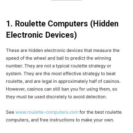
1. Roulette Computers (Hidden
Electronic Devices)
These are hidden electronic devices that measure the
speed of the wheel and ball to predict the winning
number. They are not a typical roulette strategy or
system. They are the most effective strategy to beat
roulette, and are legal in approximately half of casinos.
However, casinos can still ban you for using them, so
they must be used discretely to avoid detection.
See
www.roulette-computers.com
for the best roulette
computers, and free instructions to make your own.