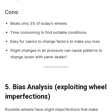
Cons:
Beats only 3% of today’s wheels
Time consuming to find suitable conditions
Easy for casino to change factors to make you lose
Slight changes in air pressure can cause patterns to
change (even with same dealer)
5. Bias Analysis (exploiting wheel
imperfections)
Roulette wheels have slight imperfections that make