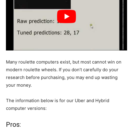
Many roulette computers exist, but most cannot win on
modern roulette wheels. If you don’t carefully do your
research before purchasing, you may end up wasting
your money.
The information below is for our Uber and Hybrid
computer versions:
Pros: