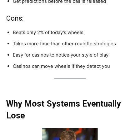
Get predictions before the ball is released
Cons:
Beats only 2% of today’s wheels
Takes more time than other roulette strategies
Easy for casinos to notice your style of play
Casinos can move wheels if they detect you
Why Most Systems Eventually
Lose