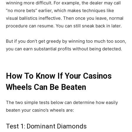
winning more difficult. For example, the dealer may call
“no more bets” earlier, which makes techniques like
visual ballistics ineffective. Then once you leave, normal
procedure can resume. You can still sneak back in later.
But if you don’t get greedy by winning too much too soon,
you can earn substantial profits without being detected.
How To Know If Your Casinos
Wheels Can Be Beaten
The two simple tests below can determine how easily
beaten your casino’s wheels are:
Test 1: Dominant Diamonds