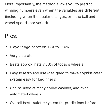
More importantly, the method allows you to predict
winning numbers even when the variables are different
(including when the dealer changes, or if the ball and
wheel speeds are varied).
Pros:
Player edge between +2% to +10%
Very discrete
Beats approximately 50% of today’s wheels
Easy to learn and use (designed to make sophisticated
system easy for beginners)
Can be used at many online casinos, and even
automated wheels
Overall best roulette system for predictions before