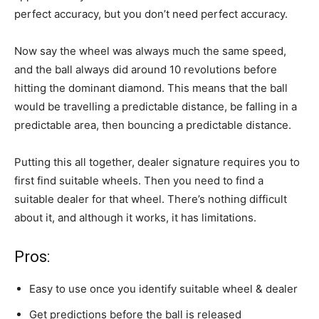
perfect accuracy, but you don’t need perfect accuracy.
Now say the wheel was always much the same speed,
and the ball always did around 10 revolutions before
hitting the dominant diamond. This means that the ball
would be travelling a predictable distance, be falling in a
predictable area, then bouncing a predictable distance.
Putting this all together, dealer signature requires you to
first find suitable wheels. Then you need to find a
suitable dealer for that wheel. There’s nothing difficult
about it, and although it works, it has limitations.
Pros:
Easy to use once you identify suitable wheel & dealer
Get predictions before the ball is released