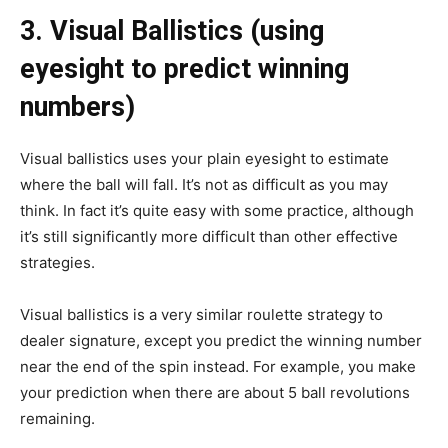
3. Visual Ballistics (using
eyesight to predict winning
numbers)
Visual ballistics uses your plain eyesight to estimate
where the ball will fall. It’s not as difficult as you may
think. In fact it’s quite easy with some practice, although
it’s still significantly more difficult than other effective
strategies.
Visual ballistics is a very similar roulette strategy to
dealer signature, except you predict the winning number
near the end of the spin instead. For example, you make
your prediction when there are about 5 ball revolutions
remaining.