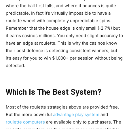
where the ball first falls, and where it bounces is quite
predictable. In fact it’s virtually impossible to have a
roulette wheel with completely unpredictable spins.
Remember that the house edge is only small (-2.7%) but
it earns casinos millions. You only need slight accuracy to
have an edge at roulette. This is why the casinos know
their best defence is detecting consistent winners, but
it’s easy for you to win $1,000+ per session without being
detected.
Which Is The Best System?
Most of the roulette strategies above are provided free.
But the more powerful
advantage play system
and
roulette computers
are available only to purchasers. The