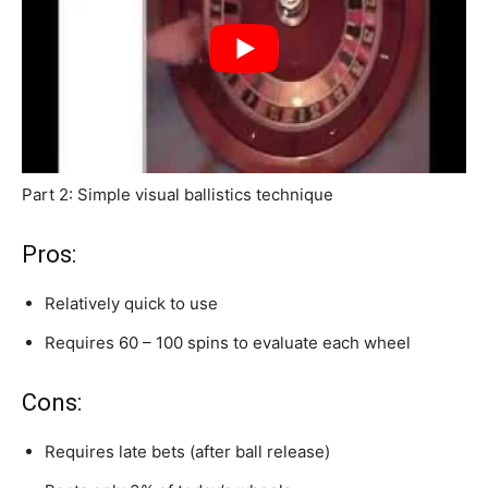
Part 2: Simple visual ballistics technique
Pros:
Relatively quick to use
Requires 60 – 100 spins to evaluate each wheel
Cons:
Requires late bets (after ball release)