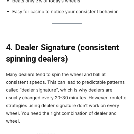
Beats only 3% of today’s wheels
Easy for casino to notice your consistent behavior
4. Dealer Signature (consistent
spinning dealers)
Many dealers tend to spin the wheel and ball at
consistent speeds. This can lead to predictable patterns
called “dealer signature”, which is why dealers are
usually changed every 20-30 minutes. However, roulette
strategies using dealer signature don’t work on every
wheel. You need the right combination of dealer and
wheel.