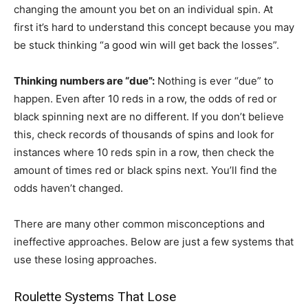
changing the amount you bet on an individual spin. At
first it’s hard to understand this concept because you may
be stuck thinking “a good win will get back the losses”.
Thinking numbers are “due”:
Nothing is ever “due” to
happen. Even after 10 reds in a row, the odds of red or
black spinning next are no different. If you don’t believe
this, check records of thousands of spins and look for
instances where 10 reds spin in a row, then check the
amount of times red or black spins next. You’ll find the
odds haven’t changed.
There are many other common misconceptions and
ineffective approaches. Below are just a few systems that
use these losing approaches.
Roulette Systems That Lose