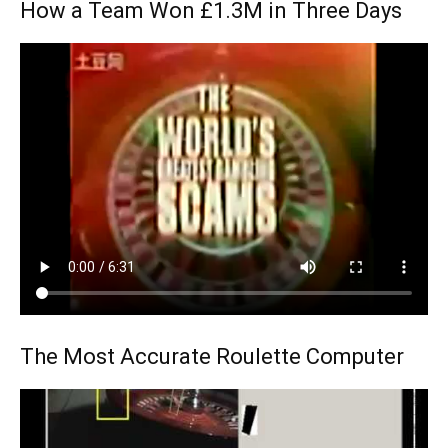
How a Team Won £1.3M in Three Days
The Most Accurate Roulette Computer