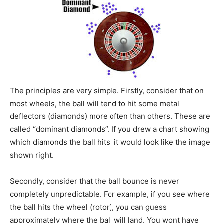
The principles are very simple. Firstly, consider that on
most wheels, the ball will tend to hit some metal
deflectors (diamonds) more often than others. These are
called “dominant diamonds”. If you drew a chart showing
which diamonds the ball hits, it would look like the image
shown right.
Secondly, consider that the ball bounce is never
completely unpredictable. For example, if you see where
the ball hits the wheel (rotor), you can guess
approximately where the ball will land. You wont have