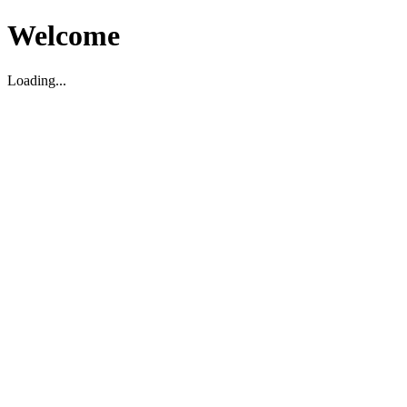
Welcome
Loading...