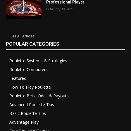
Professional Player
February 19, 2020
See All Articles
POPULAR CATEGORIES
Roulette Systems & Strategies
Roulette Computers
Featured
How To Play Roulette
Roulette Bets, Odds & Payouts
Advanced Roulette Tips
Basic Roulette Tips
Advantage Play
Free Roulette Games