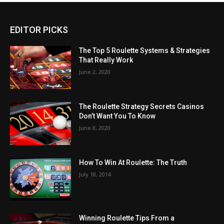
EDITOR PICKS
The Top 5 Roulette Systems & Strategies
That Really Work
June 2, 2020
The Roulette Strategy Secrets Casinos
Don’t Want You To Know
June 8, 2020
How To Win At Roulette: The Truth
July 18, 2014
Winning Roulette Tips From a