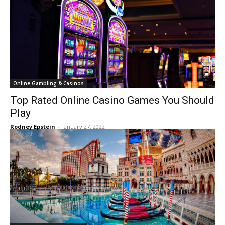
Online Gambling & Casinos
Top Rated Online Casino Games You Should
Play
Rodney Epstein
-
January 27, 2022