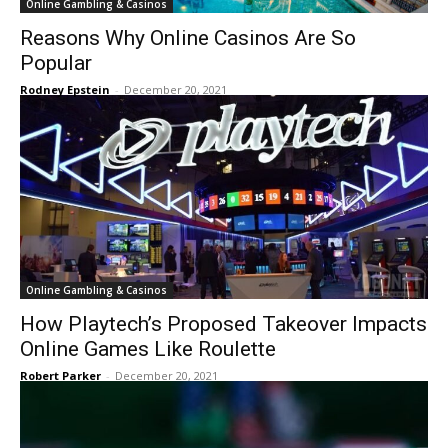
Online Gambling & Casinos
Reasons Why Online Casinos Are So
Popular
Rodney Epstein
-
December 20, 2021
Online Gambling & Casinos
How Playtech’s Proposed Takeover Impacts
Online Games Like Roulette
Robert Parker
-
December 20, 2021