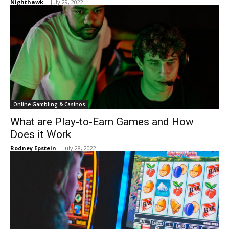
Nighthawk
-
July 29, 2022
Online Gambling & Casinos
What are Play-to-Earn Games and How
Does it Work
Rodney Epstein
-
July 28, 2022