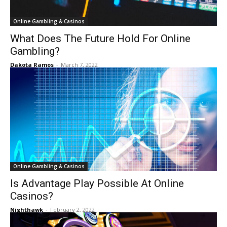
Online Gambling & Casinos
What Does The Future Hold For Online
Gambling?
Dakota Ramos
-
March 7, 2022
Online Gambling & Casinos
Is Advantage Play Possible At Online
Casinos?
Nighthawk
-
February 2, 2022