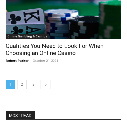
Online Gambling & Casinos
Qualities You Need to Look For When
Choosing an Online Casino
Robert Parker
-
October 21, 2021
1
2
3
MOST READ