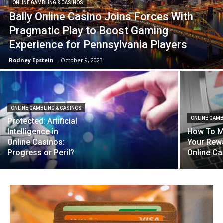
ONLINE GAMBLING & CASINOS
Bally Online Casino Joins Forces With
Pragmatic Play to Boost Gaming
Experience for Pennsylvania Players
Rodney Epstein
-
October 9, 2023
ONLINE GAMBLING & CASINOS
ONLINE GAMB
Protected: Artificial
Intelligence in
How To M
Online Casinos:
Your Rew
Progress or Peril?
Online Ca