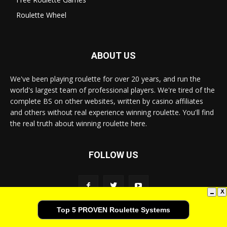
Roulette Wheel
ABOUT US
We've been playing roulette for over 20 years, and run the
world's largest team of professional players. We're tired of the
complete BS on other websites, written by casino affiliates
and others without real experience winning roulette. You'll find
the real truth about winning roulette here.
FOLLOW US