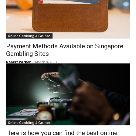
Online Gambling & Casinos
Payment Methods Available on Singapore
Gambling Sites
Robert Parker
-
March 8, 2023
Online Gambling & Casinos
Here is how you can find the best online