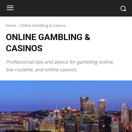
Home
Online Gambling & Casinos
ONLINE GAMBLING &
CASINOS
Professional tips and advice for gambling online,
live roulette, and online casinos.