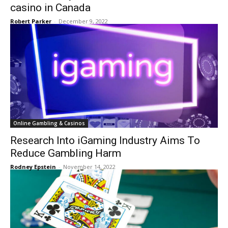
casino in Canada
Robert Parker
-
December 9, 2022
Online Gambling & Casinos
Research Into iGaming Industry Aims To
Reduce Gambling Harm
Rodney Epstein
-
November 14, 2022