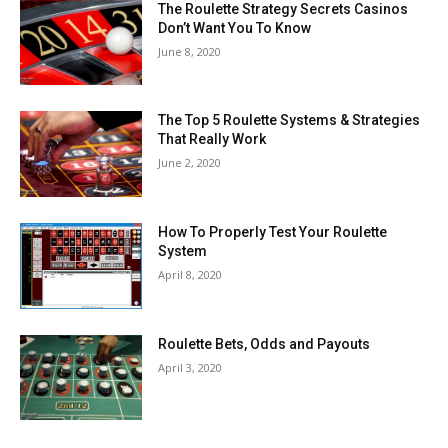
The Roulette Strategy Secrets Casinos
Don’t Want You To Know
June 8, 2020
The Top 5 Roulette Systems & Strategies
That Really Work
June 2, 2020
How To Properly Test Your Roulette
System
April 8, 2020
Roulette Bets, Odds and Payouts
April 3, 2020