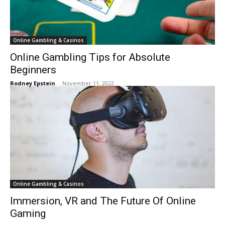
Online Gambling & Casinos
Online Gambling Tips for Absolute
Beginners
Rodney Epstein
-
November 11, 2022
Online Gambling & Casinos
Immersion, VR and The Future Of Online
Gaming