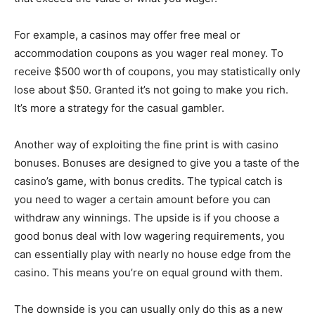
For example, a casinos may offer free meal or
accommodation coupons as you wager real money. To
receive $500 worth of coupons, you may statistically only
lose about $50. Granted it’s not going to make you rich.
It’s more a strategy for the casual gambler.
Another way of exploiting the fine print is with casino
bonuses. Bonuses are designed to give you a taste of the
casino’s game, with bonus credits. The typical catch is
you need to wager a certain amount before you can
withdraw any winnings. The upside is if you choose a
good bonus deal with low wagering requirements, you
can essentially play with nearly no house edge from the
casino. This means you’re on equal ground with them.
The downside is you can usually only do this as a new