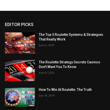
EDITOR PICKS
The Top 5 Roulette Systems & Strategies
That Really Work
June 2, 2020
The Roulette Strategy Secrets Casinos
Don’t Want You To Know
June 8, 2020
How To Win At Roulette: The Truth
July 18, 2014