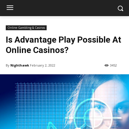
Online Gambling & Casinos
Is Advantage Play Possible At
Online Casinos?
By
Nighthawk
February 2, 2022
3452