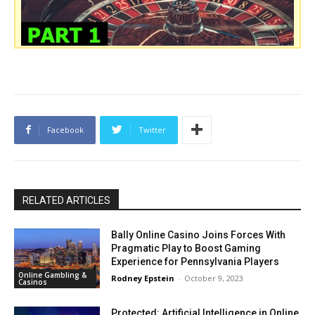
Facebook
Twitter
RELATED ARTICLES
Bally Online Casino Joins Forces With
Pragmatic Play to Boost Gaming
Experience for Pennsylvania Players
Online Gambling &
Rodney Epstein
-
October 9, 2023
Casinos
Protected: Artificial Intelligence in Online