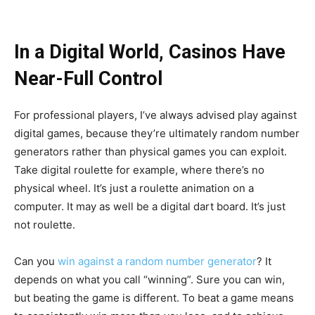
In a Digital World, Casinos Have
Near-Full Control
For professional players, I’ve always advised play against
digital games, because they’re ultimately random number
generators rather than physical games you can exploit.
Take digital roulette for example, where there’s no
physical wheel. It’s just a roulette animation on a
computer. It may as well be a digital dart board. It’s just
not roulette.
Can you
win against a random number generator
? It
depends on what you call “winning”. Sure you can win,
but beating the game is different. To beat a game means