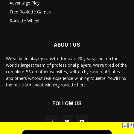
Advantage Play
Free Roulette Games
Roulette Wheel
ABOUT US
We've been playing roulette for over 20 years, and run the
world's largest team of professional players. We're tired of the
complete BS on other websites, written by casino affiliates
and others without real experience winning roulette. You'll find
the real truth about winning roulette here.
FOLLOW US