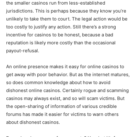
the smaller casinos run from less-established
jurisdictions. This is perhaps because they know you’re
unlikely to take them to court. The legal action would be
too costly to justify any action. Still there’s a strong
incentive for casinos to be honest, because a bad
reputation is likely more costly than the occasional
payout-refusal.
An online presence makes it easy for online casinos to
get away with poor behavior. But as the internet matures,
so does common knowledge about how to avoid
dishonest online casinos. Certainly rogue and scamming
casinos may always exist, and so will scam victims. But
the open-sharing of information of various credible
forums has made it easier for victims to warn others
about dishonest casinos.