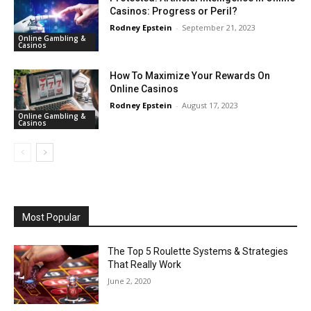
Casinos: Progress or Peril?
Rodney Epstein
-
September 21, 2023
Online Gambling &
Casinos
How To Maximize Your Rewards On
Online Casinos
Rodney Epstein
-
August 17, 2023
Online Gambling &
Casinos
Most Popular
The Top 5 Roulette Systems & Strategies
That Really Work
June 2, 2020