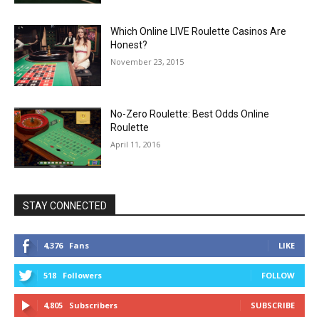
Which Online LIVE Roulette Casinos Are
Honest?
November 23, 2015
No-Zero Roulette: Best Odds Online
Roulette
April 11, 2016
STAY CONNECTED
4,376
Fans
LIKE
518
Followers
FOLLOW
4,805
Subscribers
SUBSCRIBE