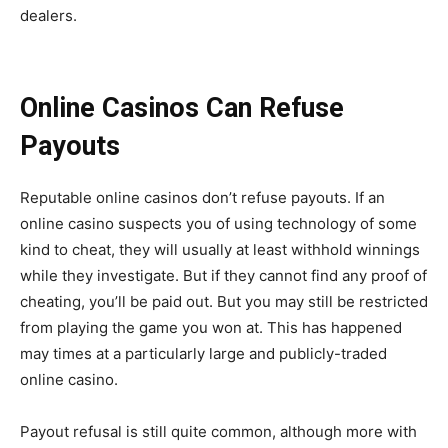
dealers.
Online Casinos Can Refuse
Payouts
Reputable online casinos don’t refuse payouts. If an
online casino suspects you of using technology of some
kind to cheat, they will usually at least withhold winnings
while they investigate. But if they cannot find any proof of
cheating, you’ll be paid out. But you may still be restricted
from playing the game you won at. This has happened
may times at a particularly large and publicly-traded
online casino.
Payout refusal is still quite common, although more with