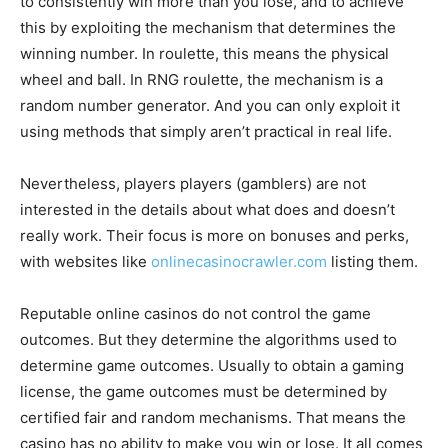
to consistently win more than you lose, and to achieve
this by exploiting the mechanism that determines the
winning number. In roulette, this means the physical
wheel and ball. In RNG roulette, the mechanism is a
random number generator. And you can only exploit it
using methods that simply aren’t practical in real life.
Nevertheless, players players (gamblers) are not
interested in the details about what does and doesn’t
really work. Their focus is more on bonuses and perks,
with websites like
onlinecasinocrawler.com
listing them.
Reputable online casinos do not control the game
outcomes. But they determine the algorithms used to
determine game outcomes. Usually to obtain a gaming
license, the game outcomes must be determined by
certified fair and random mechanisms. That means the
casino has no ability to make you win or lose. It all comes