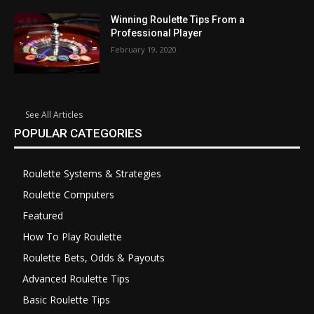
Winning Roulette Tips From a
Professional Player
February 19, 2020
See All Articles
POPULAR CATEGORIES
Roulette Systems & Strategies
Roulette Computers
Featured
How To Play Roulette
Roulette Bets, Odds & Payouts
Advanced Roulette Tips
Basic Roulette Tips