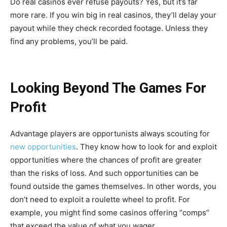
Do real casinos ever refuse payouts? Yes, but it’s far
more rare. If you win big in real casinos, they’ll delay your
payout while they check recorded footage. Unless they
find any problems, you’ll be paid.
Looking Beyond The Games For
Profit
Advantage players are opportunists always scouting for
new opportunities
. They know how to look for and exploit
opportunities where the chances of profit are greater
than the risks of loss. And such opportunities can be
found outside the games themselves. In other words, you
don’t need to exploit a roulette wheel to profit. For
example, you might find some casinos offering “comps”
that exceed the value of what you wager.