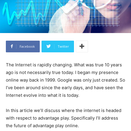
Facebook
Twitter
The Internet is rapidly changing. What was true 10 years
ago is not necessarily true today. I began my presence
online way back in 1999. Google was only just created. So
I’ve been around since the early days, and have seen the
Internet evolve into what it is today.
In this article we’ll discuss where the internet is headed
with respect to advantage play. Specifically I’ll address
the future of advantage play online.