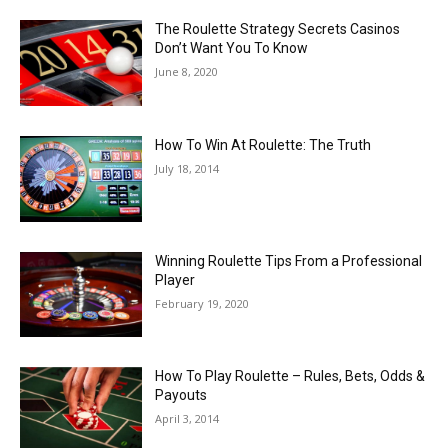
The Roulette Strategy Secrets Casinos
Don’t Want You To Know
June 8, 2020
How To Win At Roulette: The Truth
July 18, 2014
Winning Roulette Tips From a Professional
Player
February 19, 2020
How To Play Roulette – Rules, Bets, Odds &
Payouts
April 3, 2014