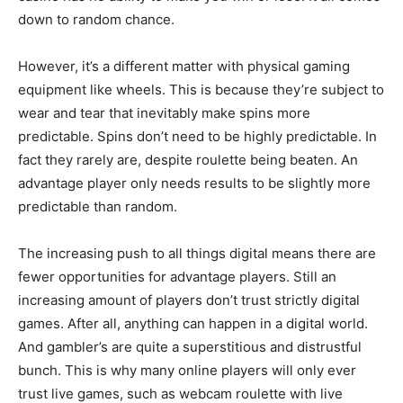
down to random chance.
However, it’s a different matter with physical gaming
equipment like wheels. This is because they’re subject to
wear and tear that inevitably make spins more
predictable. Spins don’t need to be highly predictable. In
fact they rarely are, despite roulette being beaten. An
advantage player only needs results to be slightly more
predictable than random.
The increasing push to all things digital means there are
fewer opportunities for advantage players. Still an
increasing amount of players don’t trust strictly digital
games. After all, anything can happen in a digital world.
And gambler’s are quite a superstitious and distrustful
bunch. This is why many online players will only ever
trust live games, such as webcam roulette with live