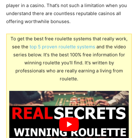
player in a casino. That’s not such a limitation when you
understand there are countless reputable casinos all
offering worthwhile bonuses.
To get the best free roulette systems that really work,
see the
top 5 proven roulette systems
and the video
series below. It's the best 100% free information for
winning roulette you'll find. It's written by
professionals who are really earning a living from
roulette.