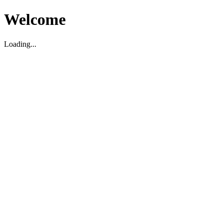
Welcome
Loading...