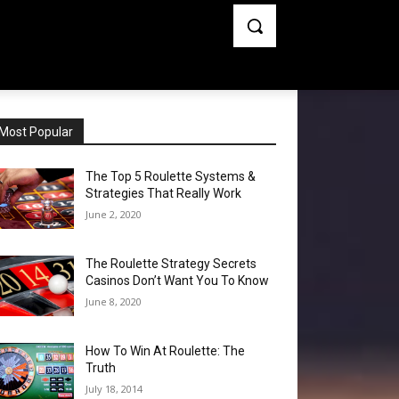
Most Popular
The Top 5 Roulette Systems &
Strategies That Really Work
June 2, 2020
The Roulette Strategy Secrets
Casinos Don’t Want You To Know
June 8, 2020
How To Win At Roulette: The
Truth
July 18, 2014