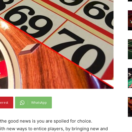
terest
WhatsApp
e, the good news is you are spoiled for choice.
ith new ways to entice players, by bringing new and