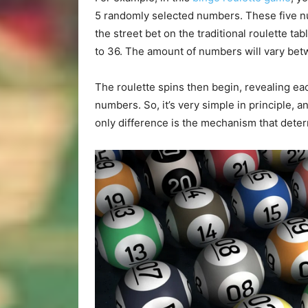
5 randomly selected numbers. These five num
the street bet on the traditional roulette ta
to 36. The amount of numbers will vary bet
The roulette spins then begin, revealing each
numbers. So, it’s very simple in principle, a
only difference is the mechanism that dete