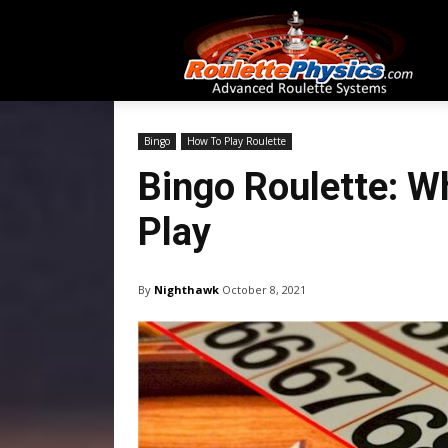
Bingo
How To Play Roulette
Bingo Roulette: Wh
Play
By
Nighthawk
October 8, 2021