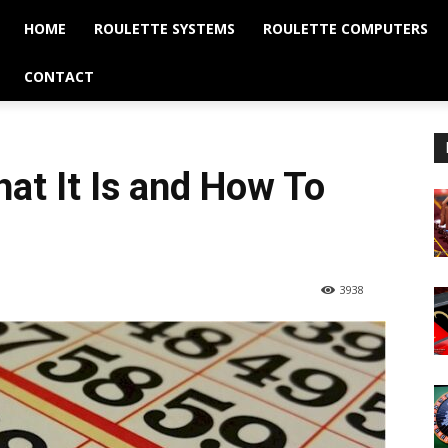
HOME
ROULETTE SYSTEMS
ROULETTE COMPUTERS
CONTACT
at It Is and How To
3938