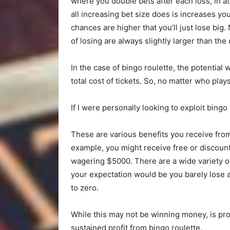
where you double bets after each loss, in a
all increasing bet size does is increases you
chances are higher that you’ll just lose big
of losing are always slightly larger than the
In the case of bingo roulette, the potential
total cost of tickets. So, no matter who play
If I were personally looking to exploit bing
These are various benefits you receive fro
example, you might receive free or discount
wagering $5000. There are a wide variety of
your expectation would be you barely lose 
to zero.
While this may not be winning money, is pro
sustained profit from bingo roulette.