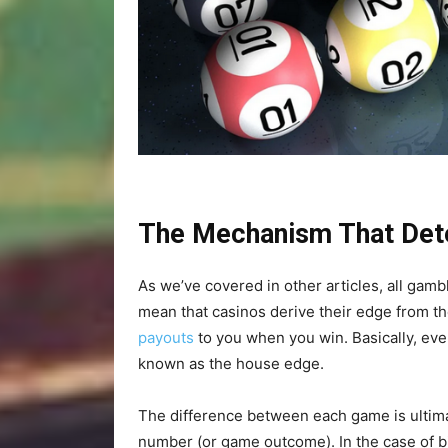
The Mechanism That Det
As we’ve covered in other articles, all gamb
mean that casinos derive their edge from t
payouts
to you when you win. Basically, eve
known as the house edge.
The difference between each game is ultim
number (or game outcome). In the case of bi