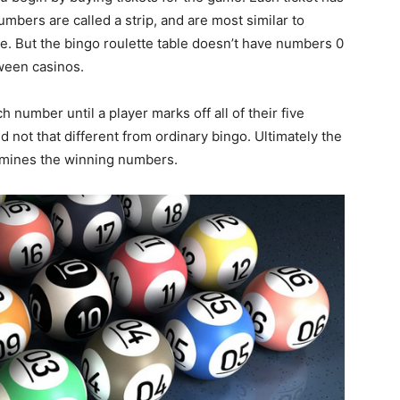
bers are called a strip, and are most similar to
ble. But the bingo roulette table doesn’t have numbers 0
ween casinos.
 number until a player marks off all of their five
nd not that different from ordinary bingo. Ultimately the
rmines the winning numbers.