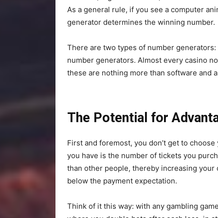
As a general rule, if you see a computer a
generator determines the winning number.
There are two types of number generators:
number generators. Almost every casino 
these are nothing more than software and a
The Potential for Advant
First and foremost, you don’t get to choose 
you have is the number of tickets you purc
than other people, thereby increasing your 
below the payment expectation.
Think of it this way: with any gambling game