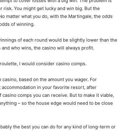
ttempt to cover losses with a big win. The problem is
r risk. You might get lucky and win big. But the
. No matter what you do, with the Martingale, the odds
 odds of winning.
 winnings of each round would be slightly lower than the
s and who wins, the casino will always profit.
o roulette, I would consider casino comps.
m casino, based on the amount you wager. For
 accommodation in your favorite resort, after
 casino comps you can receive. But to make it viable,
anything – so the house edge would need to be close
bably the best you can do for any kind of long-term or