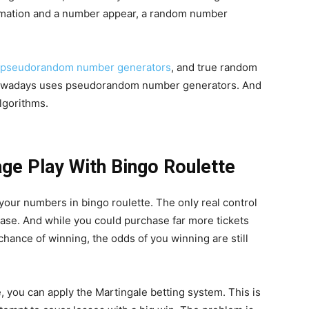
nimation and a number appear, a random number
pseudorandom number generators
, and true random
nowadays uses pseudorandom number generators. And
lgorithms.
age Pl
ay With Bingo Roulette
your numbers in bingo roulette. The only real control
hase. And while you could purchase far more tickets
chance of winning, the odds of you winning are still
, you can apply the Martingale betting system. This is