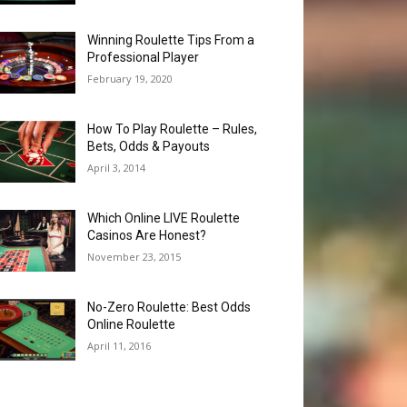
Winning Roulette Tips From a
Professional Player
February 19, 2020
How To Play Roulette – Rules,
Bets, Odds & Payouts
April 3, 2014
Which Online LIVE Roulette
Casinos Are Honest?
November 23, 2015
No-Zero Roulette: Best Odds
Online Roulette
April 11, 2016