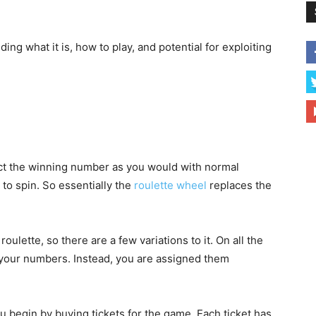
luding what it is, how to play, and potential for exploiting
dict the winning number as you would with normal
 to spin. So essentially the
roulette wheel
replaces the
ulette, so there are a few variations to it. On all the
e your numbers. Instead, you are assigned them
ou begin by buying tickets for the game. Each ticket has