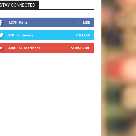
STAY CONNECTED
4,376
Fans
LIKE
518
Followers
FOLLOW
4,805
Subscribers
SUBSCRIBE