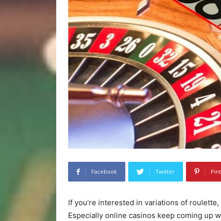
Facebook
Twitter
Pin
If you’re interested in variations of roulett
Especially online casinos keep coming up w