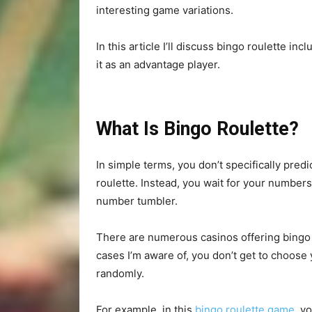
interesting game variations.
In this article I’ll discuss bingo roulette inc
it as an advantage player.
What Is Bingo Roulette?
In simple terms, you don’t specifically pre
roulette. Instead, you wait for your numbers
number tumbler.
There are numerous casinos offering bingo ro
cases I’m aware of, you don’t get to choos
randomly.
For example, in this
bingo roulette game
, y