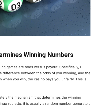
ermines Winning Numbers
ling games are odds versus payout. Specifically, I
he difference between the odds of you winning, and the
n when you win, the casino pays you unfairly. This is
ately the mechanism that determines the winning
ngo roulette, it is usually a random number generator.