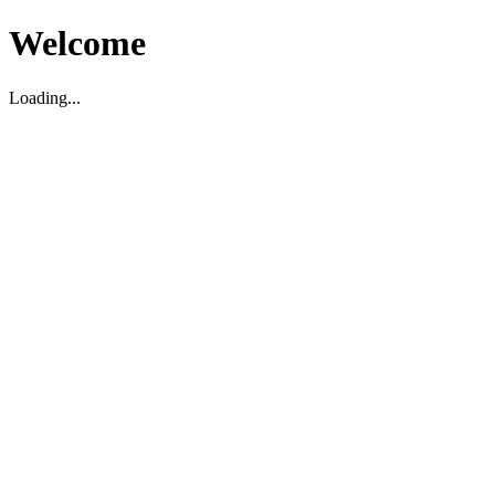
Welcome
Loading...