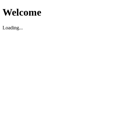
Welcome
Loading...