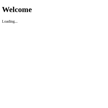
Welcome
Loading...