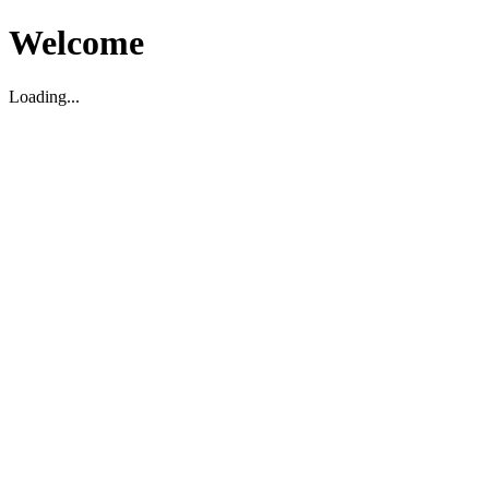
Welcome
Loading...