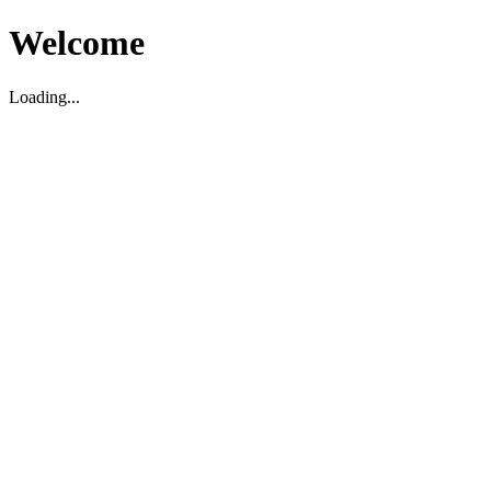
Welcome
Loading...