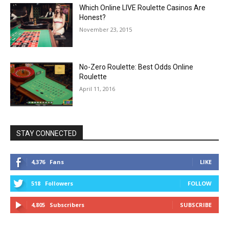
Which Online LIVE Roulette Casinos Are
Honest?
November 23, 2015
No-Zero Roulette: Best Odds Online
Roulette
April 11, 2016
STAY CONNECTED
4,376
Fans
LIKE
518
Followers
FOLLOW
4,805
Subscribers
SUBSCRIBE