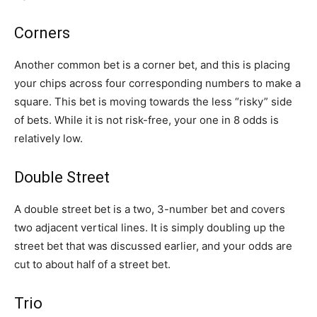
Corners
Another common bet is a corner bet, and this is placing
your chips across four corresponding numbers to make a
square. This bet is moving towards the less “risky” side
of bets. While it is not risk-free, your one in 8 odds is
relatively low.
Double Street
A double street bet is a two, 3-number bet and covers
two adjacent vertical lines. It is simply doubling up the
street bet that was discussed earlier, and your odds are
cut to about half of a street bet.
Trio