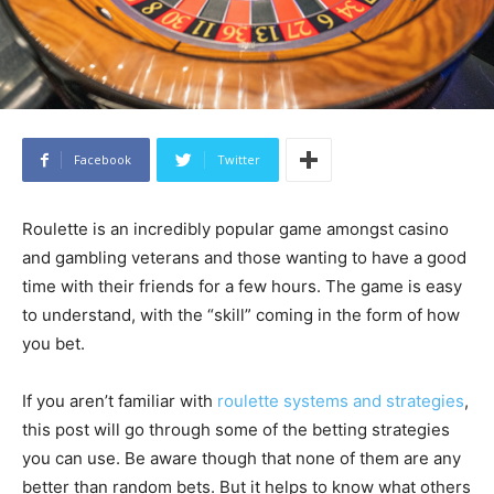
Facebook
Twitter
Roulette is an incredibly popular game amongst casino
and gambling veterans and those wanting to have a good
time with their friends for a few hours. The game is easy
to understand, with the “skill” coming in the form of how
you bet.
If you aren’t familiar with
roulette systems and strategies
,
this post will go through some of the betting strategies
you can use. Be aware though that none of them are any
better than random bets. But it helps to know what others