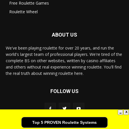
Free Roulette Games
Roulette Wheel
ABOUT US
We've been playing roulette for over 20 years, and run the
world's largest team of professional players. We're tired of the
complete BS on other websites, written by casino affiliates
and others without real experience winning roulette. You'll find
the real truth about winning roulette here.
FOLLOW US