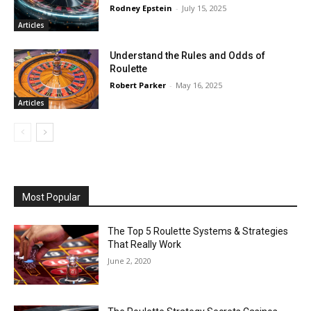
Rodney Epstein
-
July 15, 2025
Articles
Understand the Rules and Odds of
Roulette
Robert Parker
-
May 16, 2025
Articles
Most Popular
The Top 5 Roulette Systems & Strategies
That Really Work
June 2, 2020