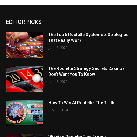
EDITOR PICKS
The Top 5 Roulette Systems & Strategies
That Really Work
June 2, 2020
The Roulette Strategy Secrets Casinos
Don’t Want You To Know
June 8, 2020
How To Win At Roulette: The Truth
July 18, 2014
Winning Roulette Tips From a