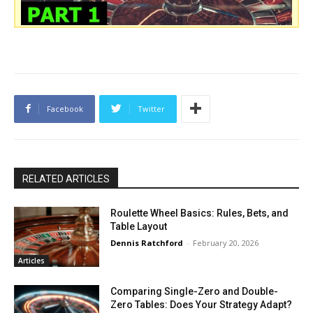
Facebook
Twitter
RELATED ARTICLES
Roulette Wheel Basics: Rules, Bets, and
Table Layout
Dennis Ratchford
-
February 20, 2026
Articles
Comparing Single-Zero and Double-
Zero Tables: Does Your Strategy Adapt?