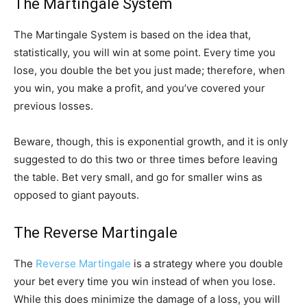
The Martingale System
The Martingale System is based on the idea that,
statistically, you will win at some point. Every time you
lose, you double the bet you just made; therefore, when
you win, you make a profit, and you’ve covered your
previous losses.
Beware, though, this is exponential growth, and it is only
suggested to do this two or three times before leaving
the table. Bet very small, and go for smaller wins as
opposed to giant payouts.
The Reverse Martingale
The
Reverse Martingale
is a strategy where you double
your bet every time you win instead of when you lose.
While this does minimize the damage of a loss, you will