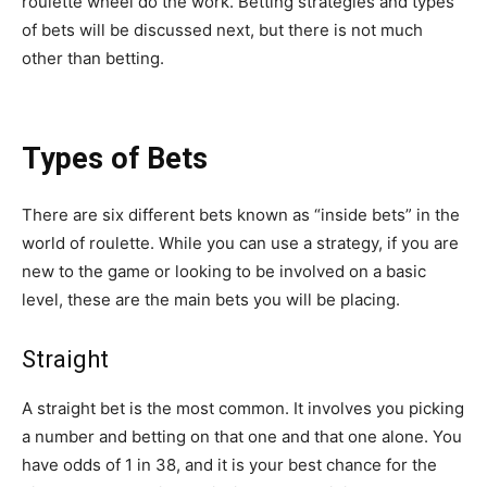
roulette wheel do the work. Betting strategies and types
of bets will be discussed next, but there is not much
other than betting.
Types of Bets
There are six different bets known as “inside bets” in the
world of roulette. While you can use a strategy, if you are
new to the game or looking to be involved on a basic
level, these are the main bets you will be placing.
Straight
A straight bet is the most common. It involves you picking
a number and betting on that one and that one alone. You
have odds of 1 in 38, and it is your best chance for the