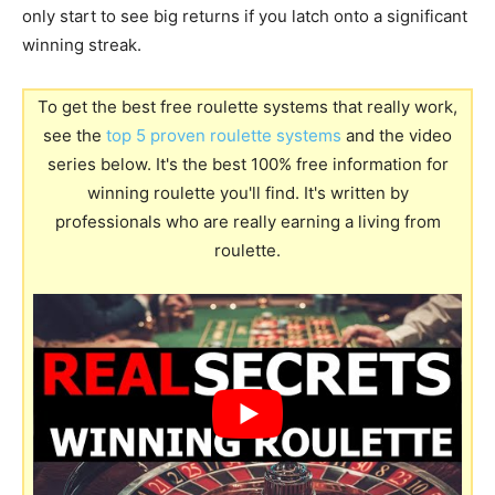
only start to see big returns if you latch onto a significant
winning streak.
To get the best free roulette systems that really work,
see the
top 5 proven roulette systems
and the video
series below. It's the best 100% free information for
winning roulette you'll find. It's written by
professionals who are really earning a living from
roulette.