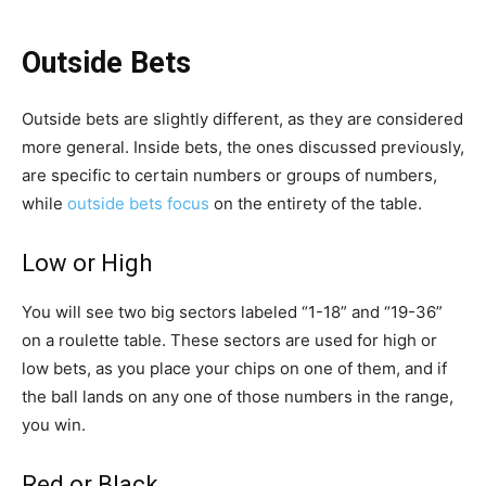
Outside Bets
Outside bets are slightly different, as they are considered
more general. Inside bets, the ones discussed previously,
are specific to certain numbers or groups of numbers,
while
outside bets focus
on the entirety of the table.
Low or High
You will see two big sectors labeled “1-18” and “19-36”
on a roulette table. These sectors are used for high or
low bets, as you place your chips on one of them, and if
the ball lands on any one of those numbers in the range,
you win.
Red or Black