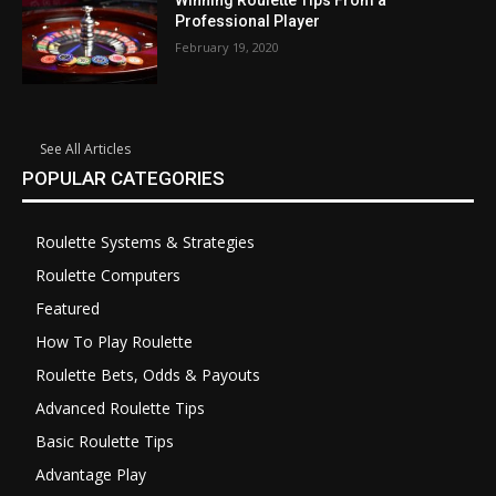
Professional Player
February 19, 2020
See All Articles
POPULAR CATEGORIES
Roulette Systems & Strategies
Roulette Computers
Featured
How To Play Roulette
Roulette Bets, Odds & Payouts
Advanced Roulette Tips
Basic Roulette Tips
Advantage Play