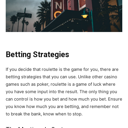
Betting Strategies
If you decide that roulette is the game for you, there are
betting strategies that you can use. Unlike other casino
games such as poker, roulette is a game of luck where
you have some input into the result. The only thing you
can control is how you bet and how much you bet. Ensure
you know how much you are betting, and remember not
to break the bank, know when to stop.