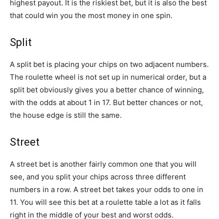
highest payout. It is the riskiest bet, but it is also the best
that could win you the most money in one spin.
Split
A split bet is placing your chips on two adjacent numbers.
The roulette wheel is not set up in numerical order, but a
split bet obviously gives you a better chance of winning,
with the odds at about 1 in 17. But better chances or not,
the house edge is still the same.
Street
A street bet is another fairly common one that you will
see, and you split your chips across three different
numbers in a row. A street bet takes your odds to one in
11. You will see this bet at a roulette table a lot as it falls
right in the middle of your best and worst odds.