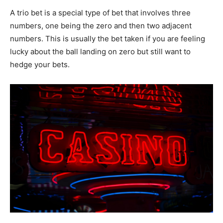
A trio bet is a special type of bet that involves three
numbers, one being the zero and then two adjacent
numbers. This is usually the bet taken if you are feeling
lucky about the ball landing on zero but still want to
hedge your bets.