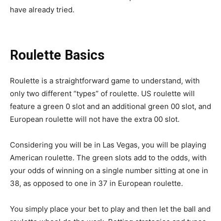
have already tried.
Roulette Basics
Roulette is a straightforward game to understand, with
only two different “types” of roulette. US roulette will
feature a green 0 slot and an additional green 00 slot, and
European roulette will not have the extra 00 slot.
Considering you will be in Las Vegas, you will be playing
American roulette. The green slots add to the odds, with
your odds of winning on a single number sitting at one in
38, as opposed to one in 37 in European roulette.
You simply place your bet to play and then let the ball and