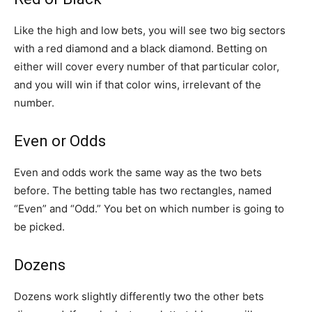
Like the high and low bets, you will see two big sectors
with a red diamond and a black diamond. Betting on
either will cover every number of that particular color,
and you will win if that color wins, irrelevant of the
number.
Even or Odds
Even and odds work the same way as the two bets
before. The betting table has two rectangles, named
“Even” and “Odd.” You bet on which number is going to
be picked.
Dozens
Dozens work slightly differently two the other bets