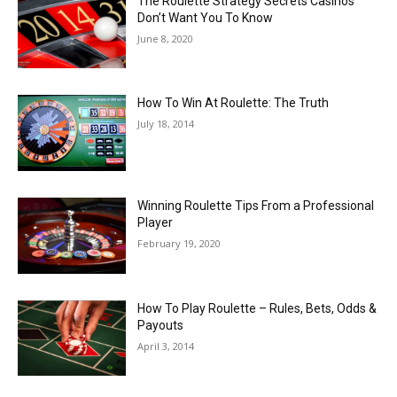
The Roulette Strategy Secrets Casinos
Don’t Want You To Know
June 8, 2020
How To Win At Roulette: The Truth
July 18, 2014
Winning Roulette Tips From a Professional
Player
February 19, 2020
How To Play Roulette – Rules, Bets, Odds &
Payouts
April 3, 2014