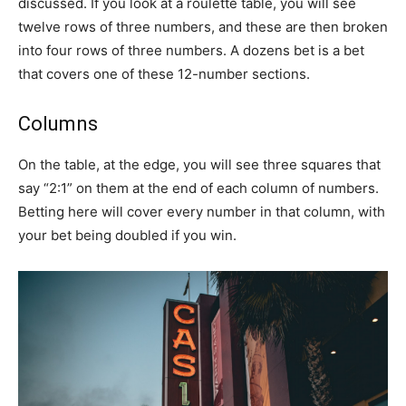
discussed. If you look at a roulette table, you will see
twelve rows of three numbers, and these are then broken
into four rows of three numbers. A dozens bet is a bet
that covers one of these 12-number sections.
Columns
On the table, at the edge, you will see three squares that
say “2:1” on them at the end of each column of numbers.
Betting here will cover every number in that column, with
your bet being doubled if you win.