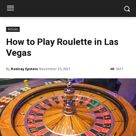
Articles
How to Play Roulette in Las
Vegas
By
Rodney Epstein
November 25, 2021
3611