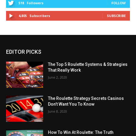
518
Followers
FOLLOW
4,805
Subscribers
SUBSCRIBE
EDITOR PICKS
The Top 5 Roulette Systems & Strategies
That Really Work
June 2, 2020
The Roulette Strategy Secrets Casinos
Don’t Want You To Know
June 8, 2020
How To Win At Roulette: The Truth