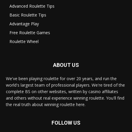
Advanced Roulette Tips
Basic Roulette Tips
Advantage Play
Free Roulette Games
Roulette Wheel
ABOUT US
We've been playing roulette for over 20 years, and run the
world's largest team of professional players. We're tired of the
complete BS on other websites, written by casino affiliates
and others without real experience winning roulette. You'll find
the real truth about winning roulette here.
FOLLOW US