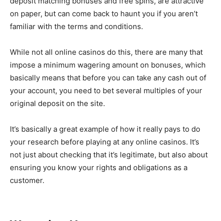
deposit matching bonuses and free spins, are attractive
on paper, but can come back to haunt you if you aren’t
familiar with the terms and conditions.
While not all online casinos do this, there are many that
impose a minimum wagering amount on bonuses, which
basically means that before you can take any cash out of
your account, you need to bet several multiples of your
original deposit on the site.
It’s basically a great example of how it really pays to do
your research before playing at any online casinos. It’s
not just about checking that it’s legitimate, but also about
ensuring you know your rights and obligations as a
customer.