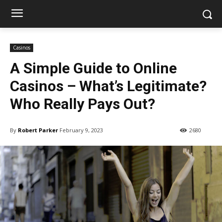
Casinos
A Simple Guide to Online
Casinos – What’s Legitimate?
Who Really Pays Out?
By
Robert Parker
February 9, 2023
2680