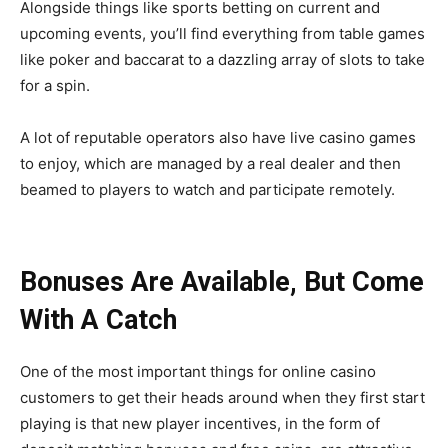
Alongside things like sports betting on current and
upcoming events, you’ll find everything from table games
like poker and baccarat to a dazzling array of slots to take
for a spin.
A lot of reputable operators also have live casino games
to enjoy, which are managed by a real dealer and then
beamed to players to watch and participate remotely.
Bonuses Are Available, But Come
With A Catch
One of the most important things for online casino
customers to get their heads around when they first start
playing is that new player incentives, in the form of