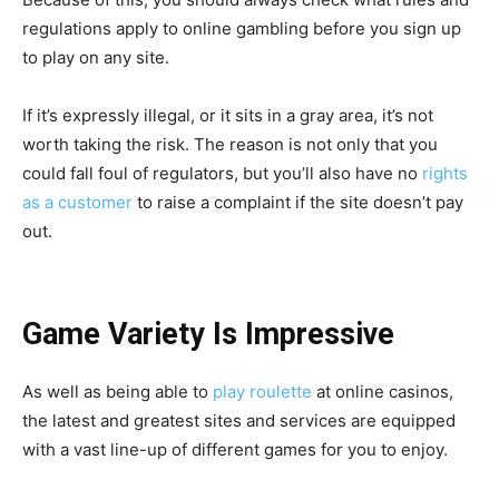
regulations apply to online gambling before you sign up
to play on any site.
If it’s expressly illegal, or it sits in a gray area, it’s not
worth taking the risk. The reason is not only that you
could fall foul of regulators, but you’ll also have no
rights
as a customer
to raise a complaint if the site doesn’t pay
out.
Game Variety Is Impressive
As well as being able to
play roulette
at online casinos,
the latest and greatest sites and services are equipped
with a vast line-up of different games for you to enjoy.