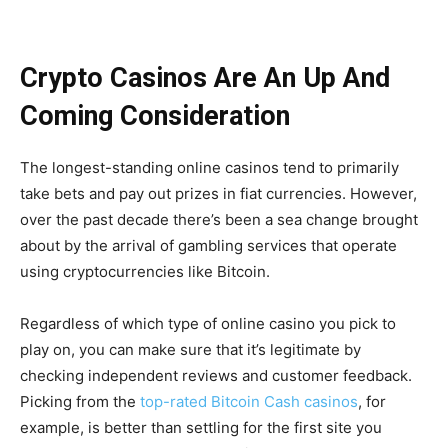
Crypto Casinos Are An Up And
Coming Consideration
The longest-standing online casinos tend to primarily
take bets and pay out prizes in fiat currencies. However,
over the past decade there’s been a sea change brought
about by the arrival of gambling services that operate
using cryptocurrencies like Bitcoin.
Regardless of which type of online casino you pick to
play on, you can make sure that it’s legitimate by
checking independent reviews and customer feedback.
Picking from the
top-rated Bitcoin Cash casinos
, for
example, is better than settling for the first site you