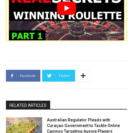
Facebook
Twitter
RELATED ARTICLES
Australian Regulator Pleads with
Curaçao Government to Tackle Online
Casinos Targeting Aussie Players