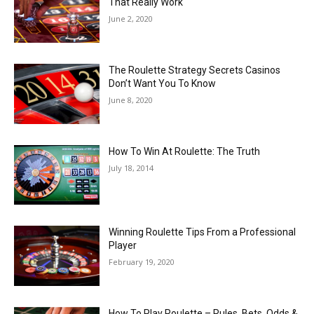
That Really Work
June 2, 2020
The Roulette Strategy Secrets Casinos
Don’t Want You To Know
June 8, 2020
How To Win At Roulette: The Truth
July 18, 2014
Winning Roulette Tips From a Professional
Player
February 19, 2020
How To Play Roulette – Rules, Bets, Odds &