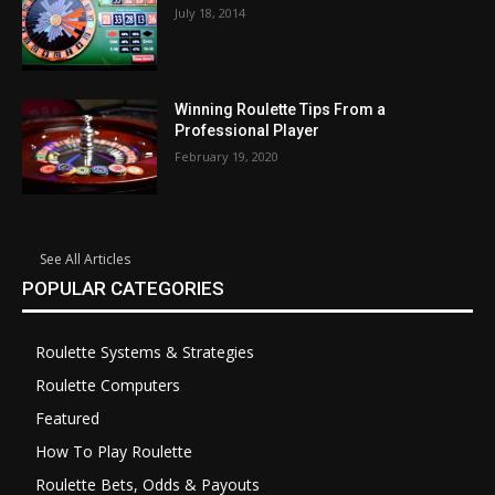
July 18, 2014
Winning Roulette Tips From a
Professional Player
February 19, 2020
See All Articles
POPULAR CATEGORIES
Roulette Systems & Strategies
Roulette Computers
Featured
How To Play Roulette
Roulette Bets, Odds & Payouts