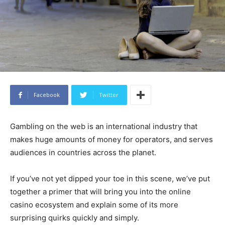
Facebook
Twitter
Gambling on the web is an international industry that
makes huge amounts of money for operators, and serves
audiences in countries across the planet.
If you’ve not yet dipped your toe in this scene, we’ve put
together a primer that will bring you into the online
casino ecosystem and explain some of its more
surprising quirks quickly and simply.