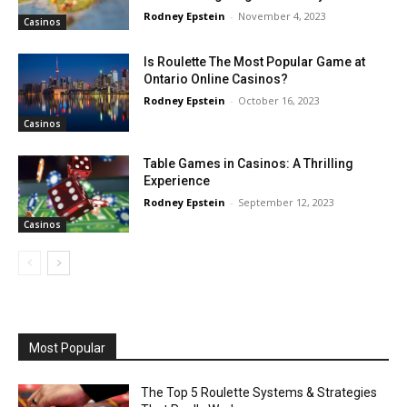
Rodney Epstein
-
November 4, 2023
Casinos
Is Roulette The Most Popular Game at
Ontario Online Casinos?
Rodney Epstein
-
October 16, 2023
Casinos
Table Games in Casinos: A Thrilling
Experience
Rodney Epstein
-
September 12, 2023
Casinos
Most Popular
The Top 5 Roulette Systems & Strategies