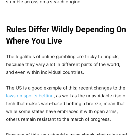
stumble across on a search engine.
Rules Differ Wildly Depending On
Where You Live
The legalities of online gambling are tricky to unpick,
because they vary a lot in different parts of the world,
and even within individual countries.
The US is a good example of this; recent changes to the
laws on sports betting
, as well as the unavoidable rise of
tech that makes web-based betting a breeze, mean that
while some states have embraced it with open arms,
others remain resistant to the march of progress.
Because of this, you should always check what rules and