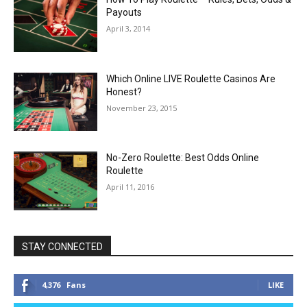
Payouts
April 3, 2014
Which Online LIVE Roulette Casinos Are
Honest?
November 23, 2015
No-Zero Roulette: Best Odds Online
Roulette
April 11, 2016
STAY CONNECTED
4,376
Fans
LIKE