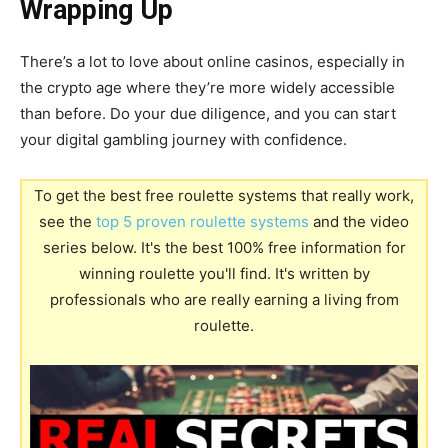
Wrapping Up
There’s a lot to love about online casinos, especially in
the crypto age where they’re more widely accessible
than before. Do your due diligence, and you can start
your digital gambling journey with confidence.
To get the best free roulette systems that really work,
see the
top 5 proven roulette systems
and the video
series below. It's the best 100% free information for
winning roulette you'll find. It's written by
professionals who are really earning a living from
roulette.