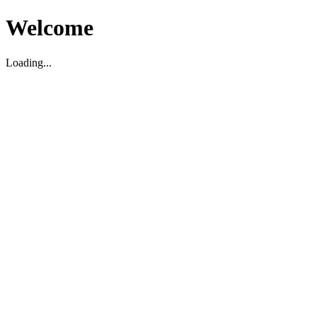
Welcome
Loading...